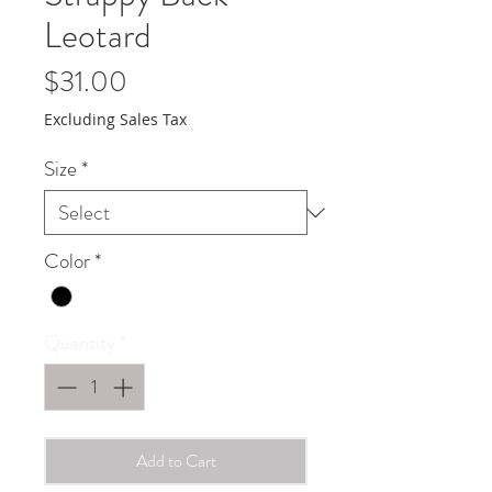
Leotard
Price
$31.00
Excluding Sales Tax
Size
*
Color
*
Quantity
*
Add to Cart