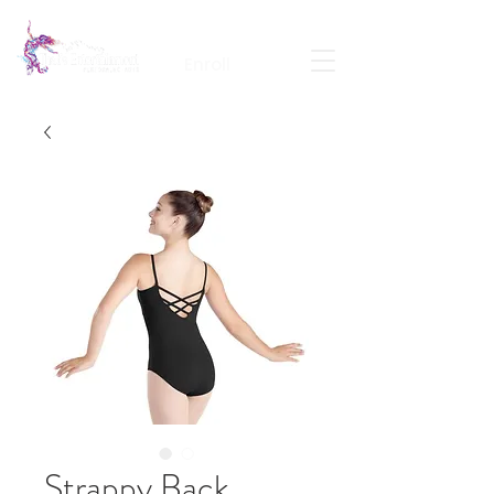
Calendar
Contact
Portal Login
Enroll
Strappy Back