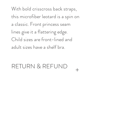
With bold crisscross back straps,
this microfiber leotard is a spin on
a classic. Front princess seam
lines give it a flattering edge.
Child sizes are front-lined and
adult sizes have a shelf bra.
RETURN & REFUND
POLICY
Returns and refunds will be
accepted for product quality issues
Start Your Performing Arts Journey.
only.