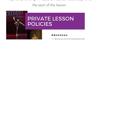
the start of the lesson.
Sign Up Here