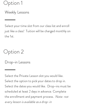
Option 1
Weekly Lessons
Select your time slot from our class list and enroll
just like a class! Tuition will be charged monthly on
the 1st.
Option 2
Drop-in Lessons
Select the Private Lesson slot you would like.
Select the option to pick your dates to drop in.
Select the dates you would like. Drop-ins must be
scheduled at least 2 days in advance. Complete
the enrollment and payment process.
Note: not
every lesson is available as a drop-in