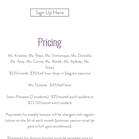
Sign Up Here
Pricing
Ms. Kristine, Ms. Rose, Ms. Dominique, Ms. Danielle,
Ms. Amy, Ms. Carrie, Ms. Maddi, Ms. Sydney, Ms.
Sreya
$125/month, $35/half hour drop-in (regular session)
Ms. Dorene : $45/half hour
Semi-Privates (2 students): $75/month each student or
$22.50/lesson each student
Payments for weekly lessons will be charged with regular
tuition on the 1st of each month (summer session must be
paid in full upon enrollment).
Payments for drop-in lessons must be received prior to