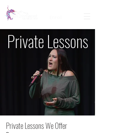
Calendar
Contact
Portal Login
Enroll
Private Lessons
Private Lessons We Offer