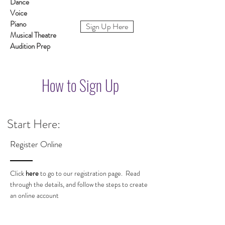
Dance
Voice
Piano
Sign Up Here
Musical Theatre
Audition Prep
How to Sign Up
Start Here:
Register Online
Click
here
to go to our registration page. Read
through the details, and follow the steps to create
an online account