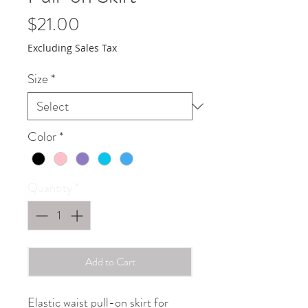
Price
$21.00
Excluding Sales Tax
Size
*
Color
*
Quantity
*
Add to Cart
Elastic waist pull-on skirt for