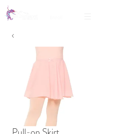
Calendar
Contact
Portal Login
Enroll
Pull-on Skirt