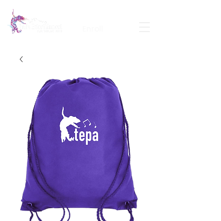
Calendar
Contact
Portal Login
Enroll