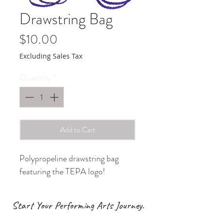
Drawstring Bag
Price
$10.00
Excluding Sales Tax
Quantity
*
Add to Cart
Polypropeline drawstring bag
featuring the TEPA logo!
Start Your Performing Arts Journey.