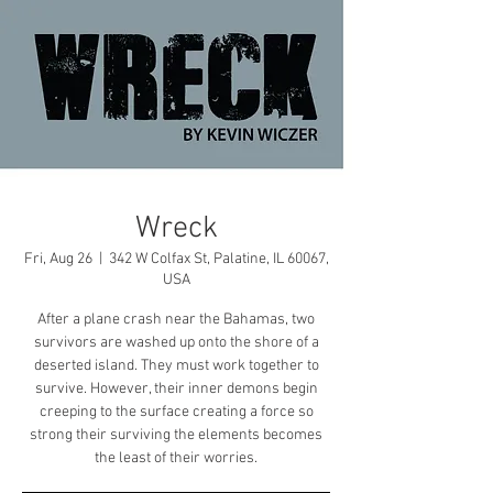
Wreck
Fri, Aug 26
  |  
342 W Colfax St, Palatine, IL 60067,
USA
After a plane crash near the Bahamas, two
survivors are washed up onto the shore of a
deserted island. They must work together to
survive. However, their inner demons begin
creeping to the surface creating a force so
strong their surviving the elements becomes
the least of their worries.