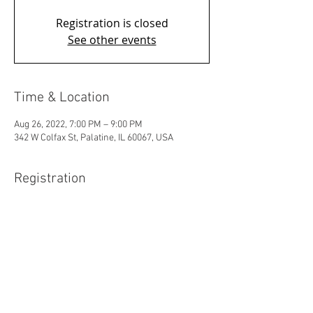
Registration is closed
See other events
Time & Location
Aug 26, 2022, 7:00 PM – 9:00 PM
342 W Colfax St, Palatine, IL 60067, USA
Registration
Sale ended
Ticket type
Wreck
Price
$15.00