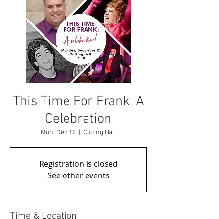
This Time For Frank: A
Celebration
Mon, Dec 12
  |  
Cutting Hall
Registration is closed
See other events
Time & Location