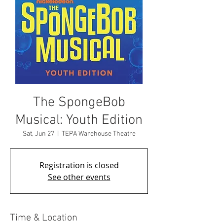
The SpongeBob
Musical: Youth Edition
Sat, Jun 27
  |  
TEPA Warehouse Theatre
Registration is closed
See other events
Time & Location