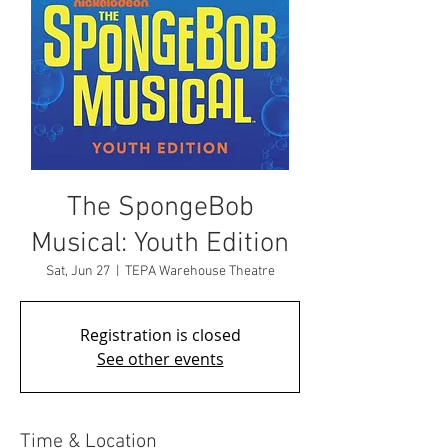
The SpongeBob
Musical: Youth Edition
Sat, Jun 27
  |  
TEPA Warehouse Theatre
Registration is closed
See other events
Time & Location