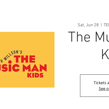
Sat, Jun 28
  |  
TE
The M
K
Tickets 
See o