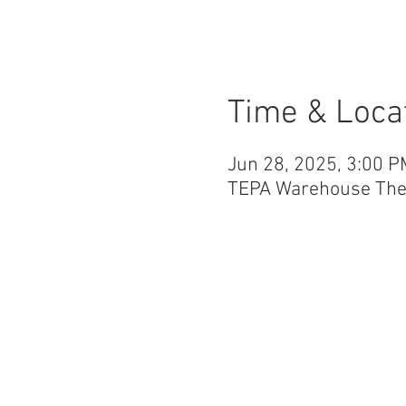
Time & Loca
Jun 28, 2025, 3:00 P
TEPA Warehouse Theat