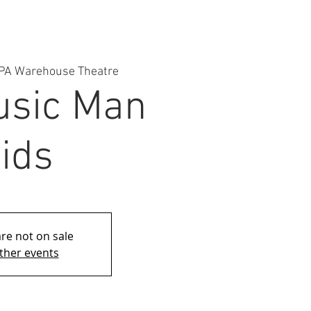
PA Warehouse Theatre
usic Man
ids
are not on sale
ther events