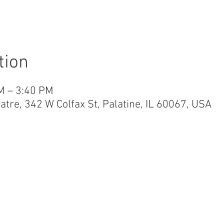
tion
M – 3:40 PM
re, 342 W Colfax St, Palatine, IL 60067, USA