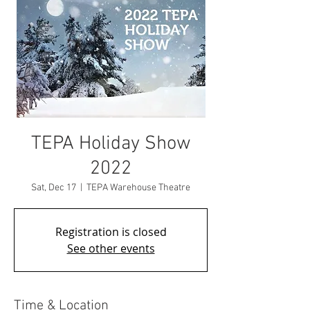
TEPA Holiday Show
2022
Sat, Dec 17
  |  
TEPA Warehouse Theatre
Registration is closed
See other events
Time & Location