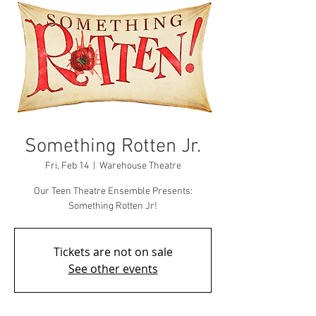
Something Rotten Jr.
Fri, Feb 14
  |  
Warehouse Theatre
Our Teen Theatre Ensemble Presents:
Something Rotten Jr!
Tickets are not on sale
See other events