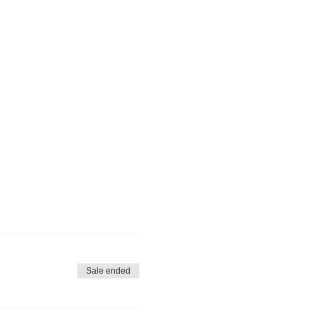
Sale ended