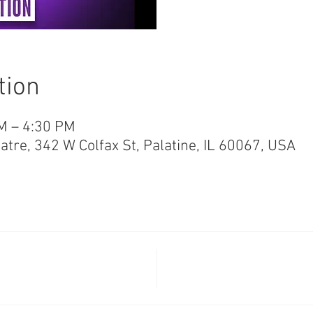
tion
M – 4:30 PM
re, 342 W Colfax St, Palatine, IL 60067, USA