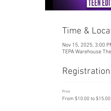
Time & Loca
Nov 15, 2025, 3:00 P
TEPA Warehouse Theat
Registration
Price
From $10.00 to $15.00