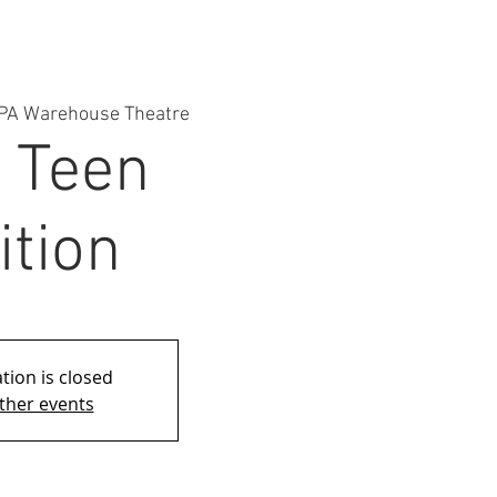
PA Warehouse Theatre
: Teen
ition
tion is closed
ther events