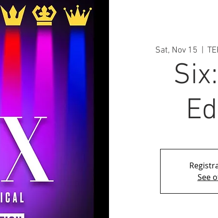
Sat, Nov 15
  |  
TE
Six
Ed
Registra
See o