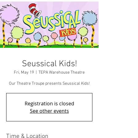
Seussical Kids!
Fri, May 19
  |  
TEPA Warehouse Theatre
Our Theatre Troupe presents Seussical Kids!
Registration is closed
See other events
Time & Location