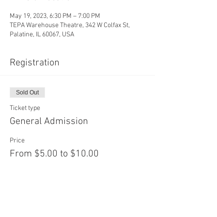
May 19, 2023, 6:30 PM – 7:00 PM
TEPA Warehouse Theatre, 342 W Colfax St,
Palatine, IL 60067, USA
Registration
Sold Out
Ticket type
General Admission
Price
From $5.00 to $10.00
Adult
$10.00