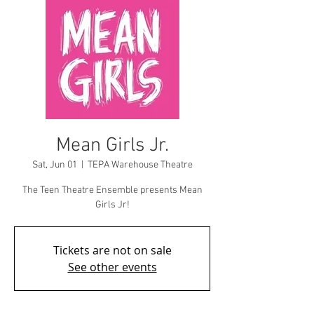
Mean Girls Jr.
Sat, Jun 01
  |  
TEPA Warehouse Theatre
The Teen Theatre Ensemble presents Mean
Girls Jr!
Tickets are not on sale
See other events