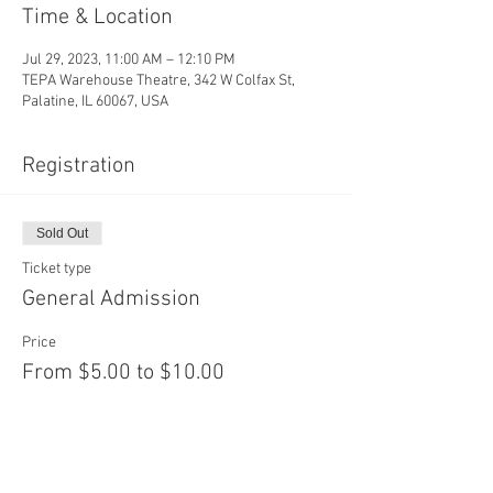
Time & Location
Jul 29, 2023, 11:00 AM – 12:10 PM
TEPA Warehouse Theatre, 342 W Colfax St,
Palatine, IL 60067, USA
Registration
Sold Out
Ticket type
General Admission
Price
From $5.00 to $10.00
Adult
$10.00