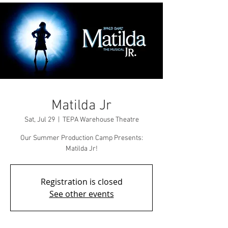
Matilda Jr
Sat, Jul 29
  |  
TEPA Warehouse Theatre
Our Summer Production Camp Presents:
Matilda Jr!
Registration is closed
See other events