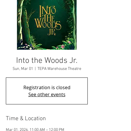
Into the Woods Jr.
Sun, Mar 01
  |  
TEPA Warehouse Theatre
Registration is closed
See other events
Time & Location
Mar 01, 2026, 11:00 AM – 12:00 PM