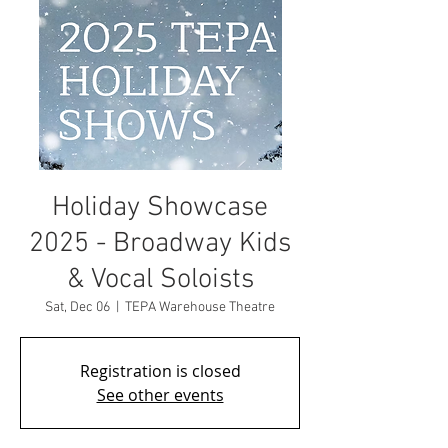
Holiday Showcase
2025 - Broadway Kids
& Vocal Soloists
Sat, Dec 06
  |  
TEPA Warehouse Theatre
Registration is closed
See other events