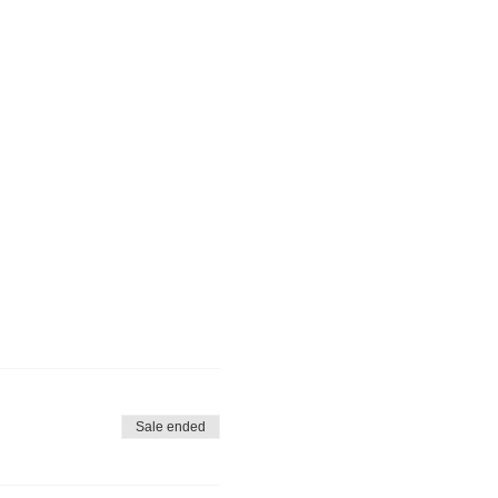
Sale ended