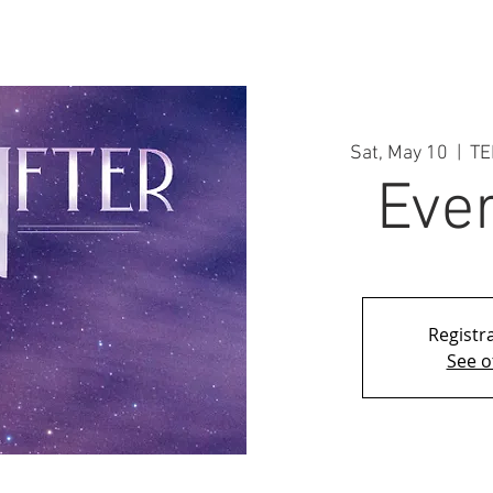
Sat, May 10
  |  
TE
Ever
Registra
See o