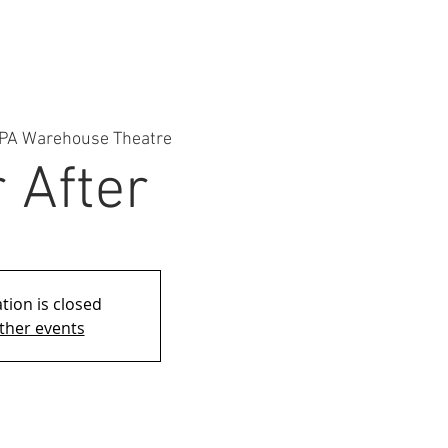
PA Warehouse Theatre
 After
tion is closed
ther events