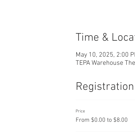
Time & Loca
May 10, 2025, 2:00 
TEPA Warehouse Theat
Registration
Price
From $0.00 to $8.00