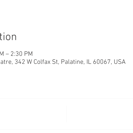
tion
PM – 2:30 PM
re, 342 W Colfax St, Palatine, IL 60067, USA