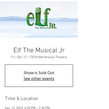
Elf The Musical Jr
Fri, Dec 12
  |  
TEPA Warehouse Theatre
Show is Sold Out
See other events
Time & Location
Dec 12, 2025, 6:30 PM – 7:30 PM