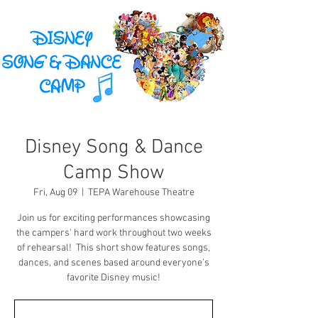
Disney Song & Dance
Camp Show
Fri, Aug 09
  |  
TEPA Warehouse Theatre
Join us for exciting performances showcasing
the campers' hard work throughout two weeks
of rehearsal! This short show features songs,
dances, and scenes based around everyone's
favorite Disney music!