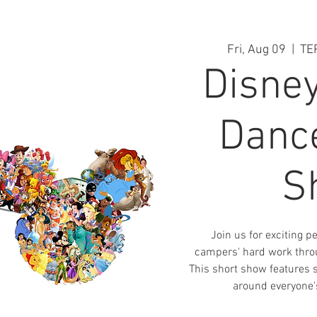
Fri, Aug 09
  |  
TE
Disne
Danc
S
Join us for exciting 
campers' hard work thro
This short show features 
around everyone's