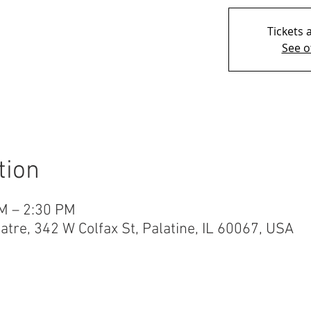
Tickets 
See o
tion
M – 2:30 PM
re, 342 W Colfax St, Palatine, IL 60067, USA