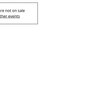
are not on sale
ther events