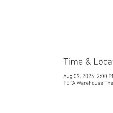
Time & Loca
Aug 09, 2024, 2:00 P
TEPA Warehouse Theat