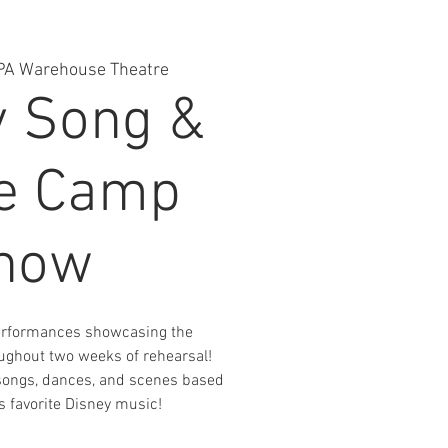
PA Warehouse Theatre
y Song &
e Camp
how
performances showcasing the
ughout two weeks of rehearsal!
songs, dances, and scenes based
 favorite Disney music!