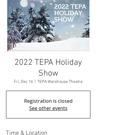
2022 TEPA Holiday
Show
Fri, Dec 16
  |  
TEPA Warehouse Theatre
Registration is closed
See other events
Time & Location