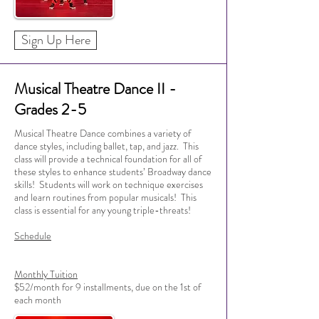
Sign Up Here
Musical Theatre Dance II -
Grades 2-5
Musical Theatre Dance combines a variety of
dance styles, including ballet, tap, and jazz. This
class will provide a technical foundation for all of
these styles to enhance students’ Broadway dance
skills! Students will work on technique exercises
and learn routines from popular musicals! This
class is essential for any young triple-threats!
Schedule
Monthly Tuition
$52/month for 9 installments, due on the 1st of
each month