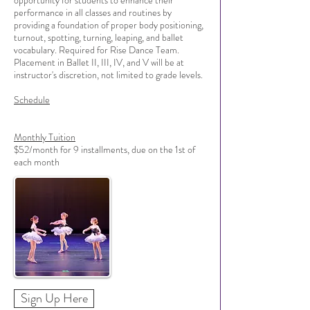
opportunity for students to enhance their
performance in all classes and routines by
providing a foundation of proper body positioning,
turnout, spotting, turning, leaping, and ballet
vocabulary. Required for Rise Dance Team.
Placement in Ballet II, III, IV, and V will be at
instructor's discretion, not limited to grade levels.
Schedule
Monthly Tuition
$52/month for 9 installments, due on the 1st of
each month
Sign Up Here