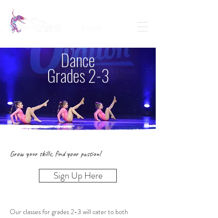
Calendar
Contact
Portal Login
Enroll
Dance
Grades 2-3
Grow your skills, find your passion!
Sign Up Here
Our classes for grades 2-3 will cater to both