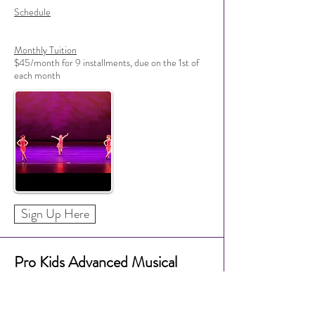
Schedule
Monthly Tuition
$45/month for 9 installments, due on the 1st of
each month
Sign Up Here
Pro Kids Advanced Musical
Theatre Dance (Grades 3+)
Instructor Approval Needed