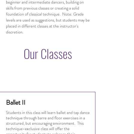
beginner and intermediate dancers, building on
skills from previous classes or creating a solid
foundation of classical technique. Note: Grade
levels are used as suggestions, but students may be
placed in different classes at the instructor's
discretion.
Our Classes
Ballet II
Students in this class will learn ballet and tap dance
technique through barre and floor exercises in a
structured, but encouraging environment. This
technique-exclusive class will offer the