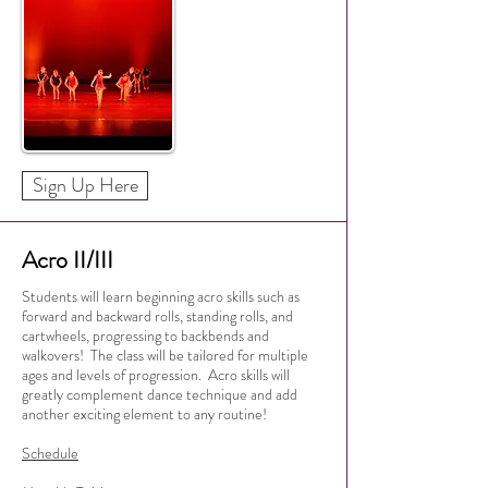
Sign Up Here
Acro II/III
Students will learn beginning acro skills such as
forward and backward rolls, standing rolls, and
cartwheels, progressing to backbends and
walkovers! The class will be tailored for multiple
ages and levels of progression. Acro skills will
greatly complement dance technique and add
another exciting element to any routine!
Schedule