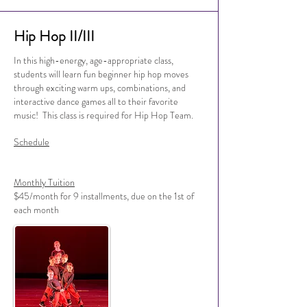
Hip Hop II/III
In this high-energy, age-appropriate class,
students will learn fun beginner hip hop moves
through exciting warm ups, combinations, and
interactive dance games all to their favorite
music! This class is required for Hip Hop Team.
Schedule
Monthly Tuition
$45/month for 9 installments, due on the 1st of
each month