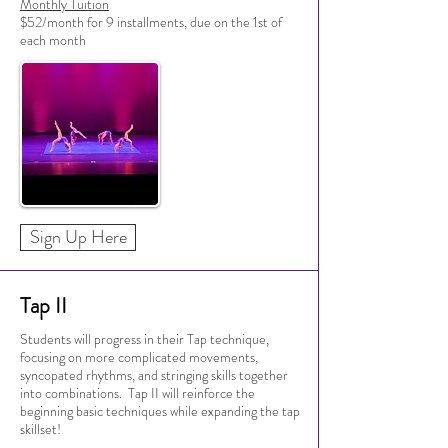
Monthly Tuition
$52/month for 9 installments, due on the 1st of
each month
Sign Up Here
Tap II
Students will progress in their Tap technique,
focusing on more complicated movements,
syncopated rhythms, and stringing skills together
into combinations. Tap II will reinforce the
beginning basic techniques while expanding the tap
skillset!